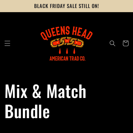
Skip to
BLACK FRIDAY SALE STILL ON!
content
Cart
Mix & Match
Bundle