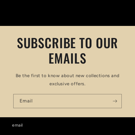
SUBSCRIBE TO OUR
EMAILS
Be the first to know about new collections and
exclusive offers.
Email
email