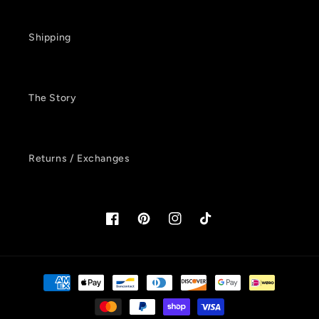
Shipping
The Story
Returns / Exchanges
Facebook
Pinterest
Instagram
TikTok
Payment
methods