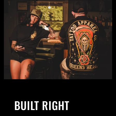
BUILT RIGHT