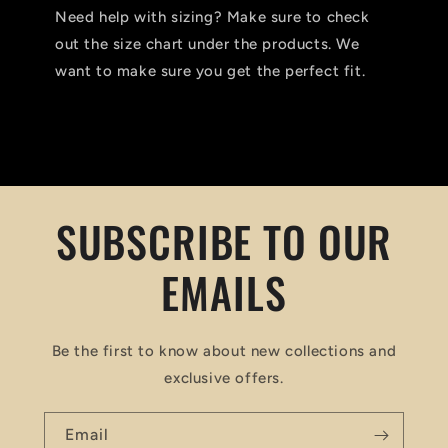
Need help with sizing? Make sure to check
out the size chart under the products. We
want to make sure you get the perfect fit.
SUBSCRIBE TO OUR
EMAILS
Be the first to know about new collections and
exclusive offers.
Email