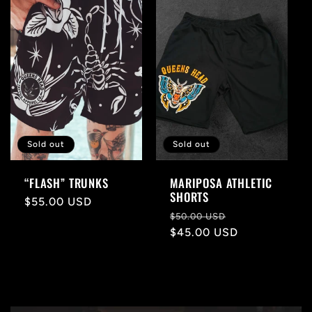
l
e
c
t
i
Sold out
Sold out
o
“FLASH” TRUNKS
MARIPOSA ATHLETIC
SHORTS
n
Regular
$55.00 USD
Regular
Sale
$50.00 USD
price
price
$45.00 USD
price
: