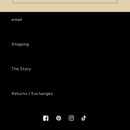
email
Shipping
The Story
Returns / Exchanges
Facebook
Pinterest
Instagram
TikTok