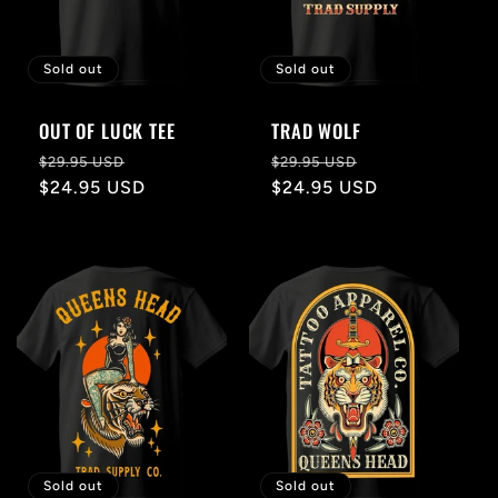
Sold out
Sold out
OUT OF LUCK TEE
TRAD WOLF
Regular
Sale
Regular
Sale
$29.95 USD
$29.95 USD
price
$24.95 USD
price
price
$24.95 USD
price
Sold out
Sold out