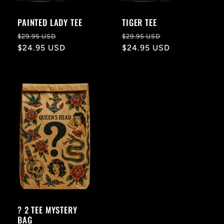
PAINTED LADY TEE
TIGER TEE
Regular
Sale
Regular
Sale
$29.95 USD
$29.95 USD
price
$24.95 USD
price
price
$24.95 USD
price
? 2 TEE MYSTERY
BAG