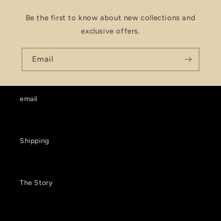
Be the first to know about new collections and
exclusive offers.
Email
email
Shipping
The Story