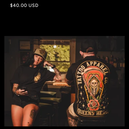
Regular
$40.00 USD
price