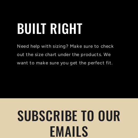
BUILT RIGHT
Need help with sizing? Make sure to check
out the size chart under the products. We
want to make sure you get the perfect fit.
SUBSCRIBE TO OUR
EMAILS