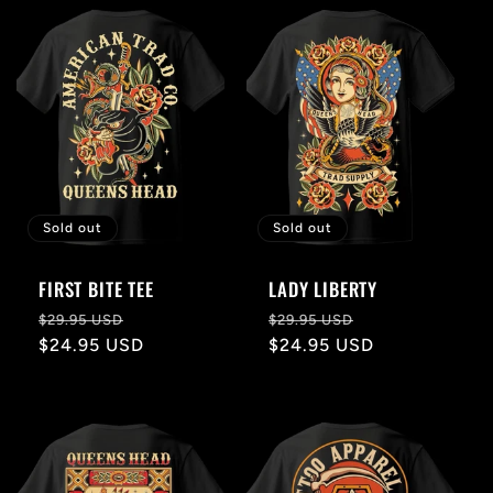
l
e
c
t
i
Sold out
Sold out
o
FIRST BITE TEE
LADY LIBERTY
n
Regular
Sale
Regular
Sale
$29.95 USD
$29.95 USD
price
$24.95 USD
price
price
$24.95 USD
price
: