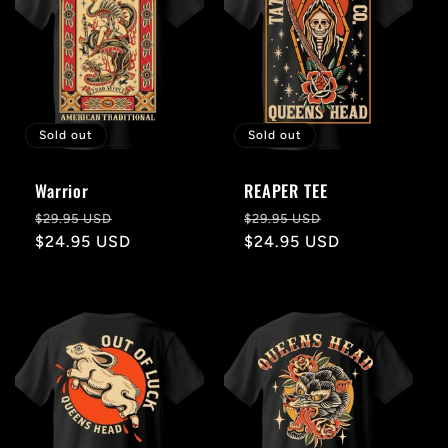
Sold out
Sold out
Warrior
REAPER TEE
Regular
Sale
Regular
Sale
$29.95 USD
$29.95 USD
price
$24.95 USD
price
price
$24.95 USD
price