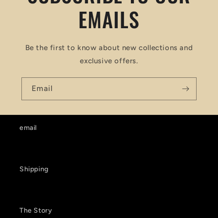
EMAILS
Be the first to know about new collections and
exclusive offers.
Email
email
Shipping
The Story