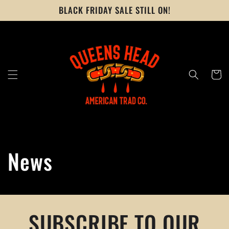
Skip to
BLACK FRIDAY SALE STILL ON!
content
Cart
News
SUBSCRIBE TO OUR